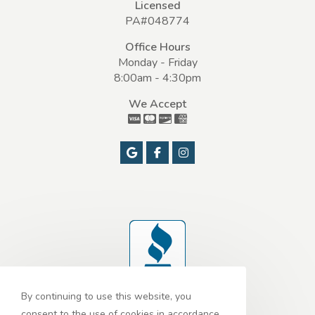
Licensed
PA#048774
Office Hours
Monday - Friday
8:00am - 4:30pm
We Accept
By continuing to use this website, you
consent to the use of cookies in accordance