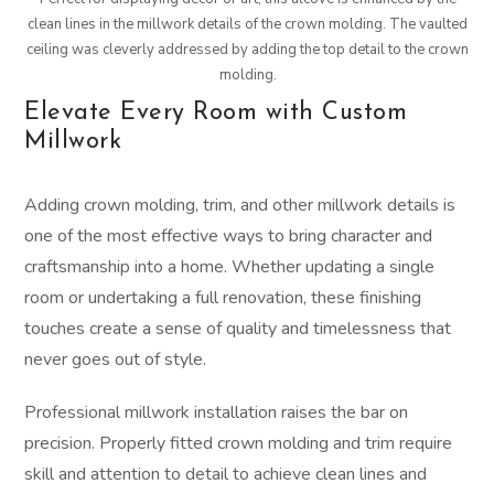
clean lines in the millwork details of the crown molding. The vaulted
ceiling was cleverly addressed by adding the top detail to the crown
molding.
Elevate Every Room with Custom
Millwork
Adding crown molding, trim, and other millwork details is
one of the most effective ways to bring character and
craftsmanship into a home. Whether updating a single
room or undertaking a full renovation, these finishing
touches create a sense of quality and timelessness that
never goes out of style.
Professional millwork installation raises the bar on
precision. Properly fitted crown molding and trim require
skill and attention to detail to achieve clean lines and