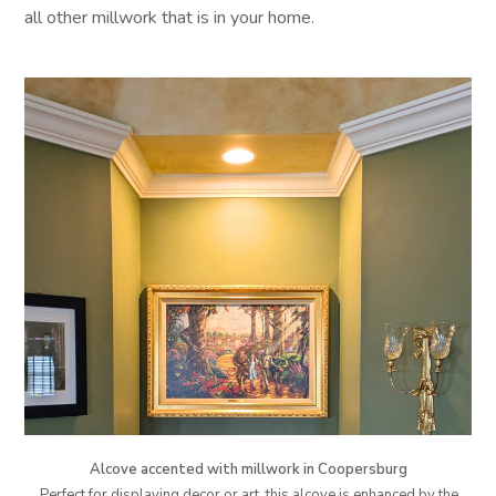
all other millwork that is in your home.
Alcove accented with millwork in Coopersburg
Perfect for displaying decor or art, this alcove is enhanced by the