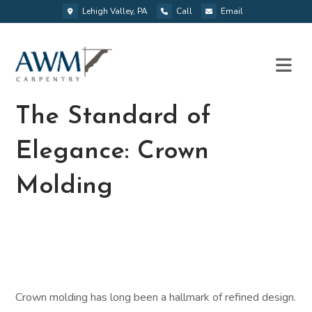
Lehigh Valley, PA
Call
Email
The Standard of
Elegance: Crown
Molding
Crown molding has long been a hallmark of refined design.