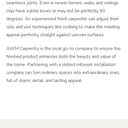
seamless joints. Even in newer homes, walls and ceilings
may have subtle bows or may not be perfectly 90
degrees. An experienced finish carpenter can adjust their
cuts and use techniques like scribing to make the molding
appear perfectly straight against uneven surfaces.
AWM Carpentry is the local go-to company to ensure the
finished product enhances both the beauty and value of
the home. Partnering with a skilled millwork installation
company can turn ordinary spaces into extraordinary ones,
full of charm, detail, and lasting appeal.