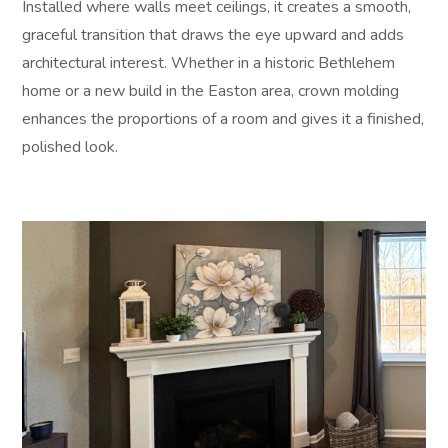
Installed where walls meet ceilings, it creates a smooth,
graceful transition that draws the eye upward and adds
architectural interest. Whether in a historic Bethlehem
home or a new build in the Easton area, crown molding
enhances the proportions of a room and gives it a finished,
polished look.