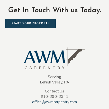
Get In Touch With us Today.
START YOUR PROPOSAL
Serving
Lehigh Valley, PA
Contact Us
610-390-3341
office@awmcarpentry.com