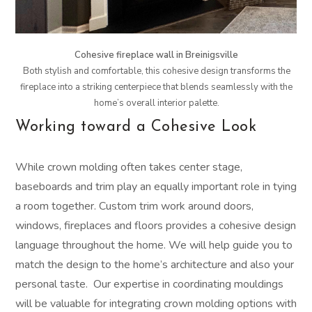
Cohesive fireplace wall in Breinigsville
Both stylish and comfortable, this cohesive design transforms the
fireplace into a striking centerpiece that blends seamlessly with the
home’s overall interior palette.
Working toward a Cohesive Look
While crown molding often takes center stage,
baseboards and trim play an equally important role in tying
a room together. Custom trim work around doors,
windows, fireplaces and floors provides a cohesive design
language throughout the home. We will help guide you to
match the design to the home’s architecture and also your
personal taste. Our expertise in coordinating mouldings
will be valuable for integrating crown molding options with